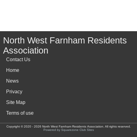
North West Farnham Residents
Association
Contact Us
Home
News
Privacy
Site Map
Terms of use
Copyright © 2020 - 2026 North West Farnham Residents Association. All rights reserved.
Powered by Squarezone Club Sites