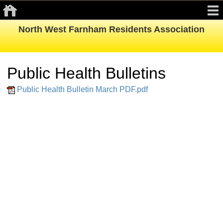
North West Farnham Residents Association
Public Health Bulletins
Public Health Bulletin March PDF.pdf